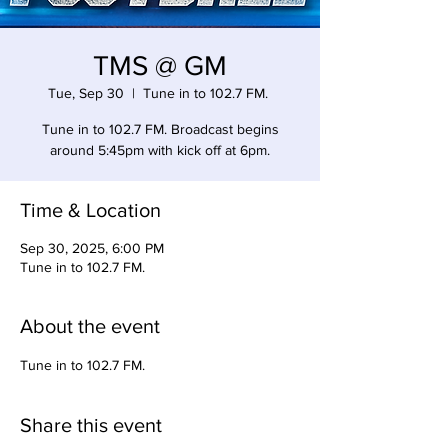
TMS @ GM
Tue, Sep 30
  |  
Tune in to 102.7 FM.
Tune in to 102.7 FM. Broadcast begins
around 5:45pm with kick off at 6pm.
Time & Location
Sep 30, 2025, 6:00 PM
Tune in to 102.7 FM.
About the event
Tune in to 102.7 FM. 
Share this event