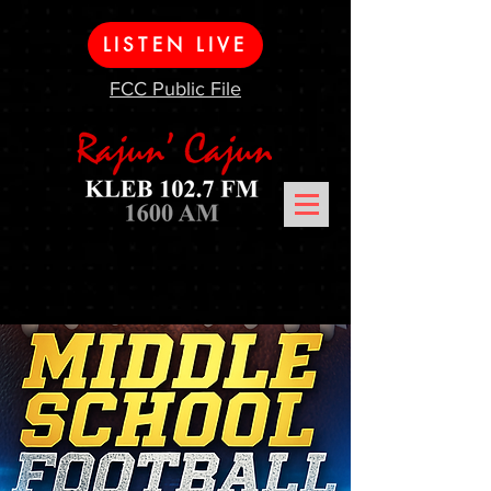
LISTEN LIVE
FCC Public File