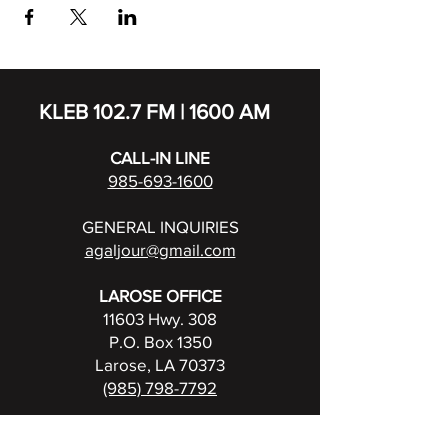
KLEB 102.7 FM | 1600 AM
CALL-IN LINE
985-693-1600
GENERAL INQUIRIES
agaljour@gmail.com
LAROSE OFFICE
11603 Hwy. 308
P.O. Box 1350
Larose, LA 70373
(985) 798-7792
FCC Public File for KLEB