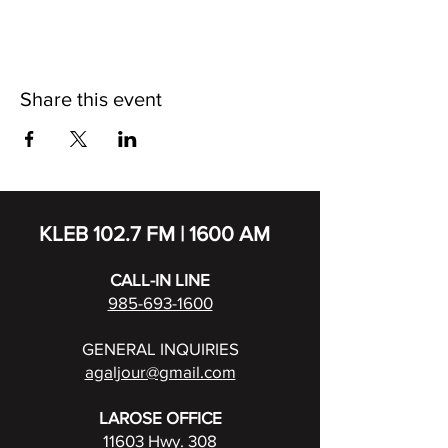
Share this event
KLEB 102.7 FM | 1600 AM
CALL-IN LINE
985-693-1600
GENERAL INQUIRIES
agaljour@gmail.com
LAROSE OFFICE
11603 Hwy. 308