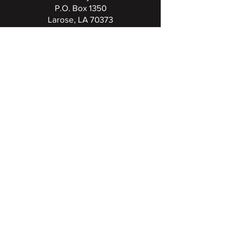
P.O. Box 1350
Larose, LA 70373
(985) 798-7792
FCC Public File for KLEB
UPCOMING BROADCASTS
View full events calendar
RADIO FAMILY