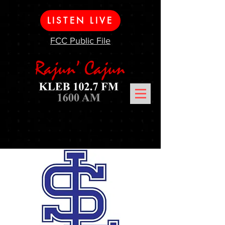
LISTEN LIVE
FCC Public File