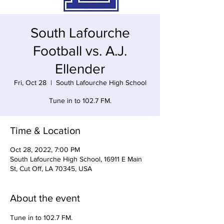
South Lafourche
Football vs. A.J.
Ellender
Fri, Oct 28
  |  
South Lafourche High School
Tune in to 102.7 FM.
Time & Location
Oct 28, 2022, 7:00 PM
South Lafourche High School, 16911 E Main
St, Cut Off, LA 70345, USA
About the event
Tune in to 102.7 FM. 