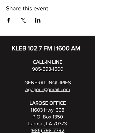
Share this event
KLEB 102.7 FM | 1600 AM
CALL-IN LINE
985-693-1600
GENERAL INQUIRIES
agaljour@gmail.com
LAROSE OFFICE
11603 Hwy. 308
P.O. Box 1350
Larose, LA 70373
(985) 798-7792