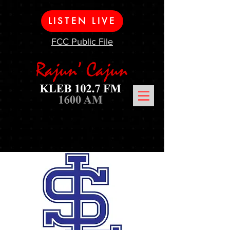
LISTEN LIVE
FCC Public File