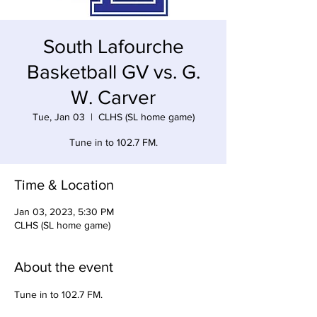
South Lafourche
Basketball GV vs. G.
W. Carver
Tue, Jan 03
  |  
CLHS (SL home game)
Tune in to 102.7 FM.
Time & Location
Jan 03, 2023, 5:30 PM
CLHS (SL home game)
About the event
Tune in to 102.7 FM. 