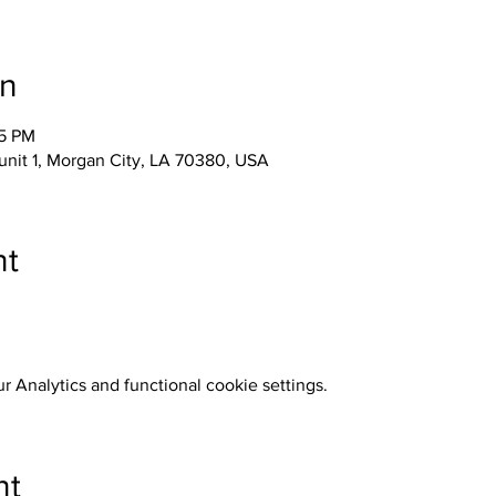
on
05 PM
unit 1, Morgan City, LA 70380, USA
nt
 Analytics and functional cookie settings.
nt