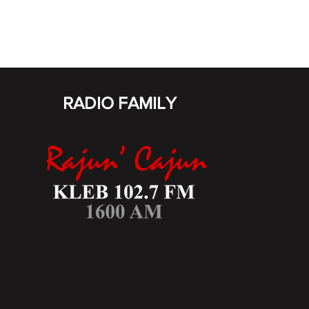
RADIO FAMILY