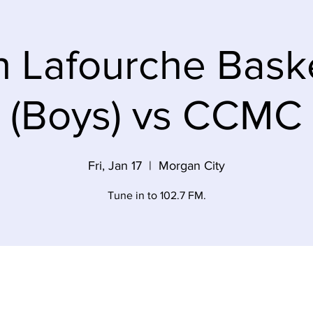
h Lafourche Baske
(Boys) vs CCMC
Fri, Jan 17
  |  
Morgan City
Tune in to 102.7 FM.