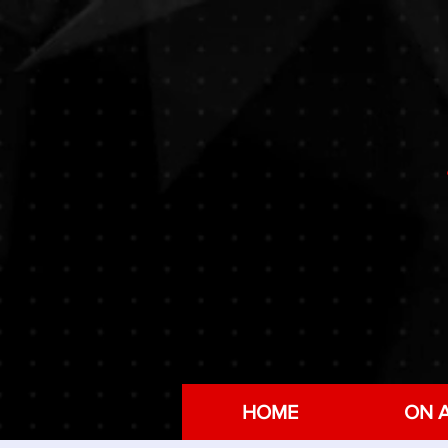
HOME
ON A