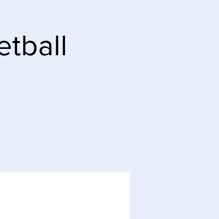
tball