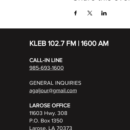
KLEB 102.7 FM | 1600 AM
CALL-IN LINE
985-693-1600
GENERAL INQUIRIES
agaljour@gmail.com
LAROSE OFFICE
11603 Hwy. 308
P.O. Box 1350
Larose, LA 70373