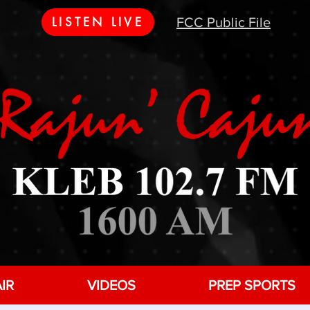
LISTEN LIVE
FCC Public File
IR
VIDEOS
PREP SPORTS