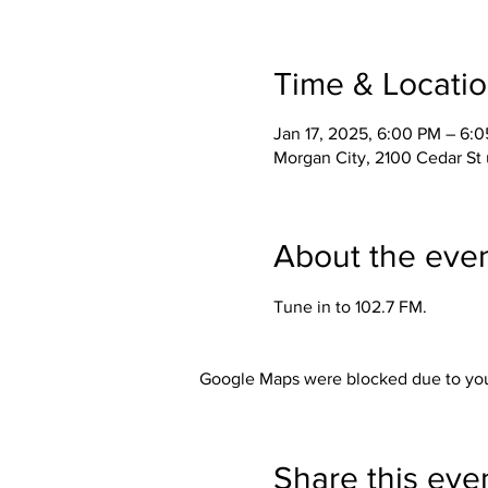
Time & Locati
Jan 17, 2025, 6:00 PM – 6:
Morgan City, 2100 Cedar St 
About the eve
Tune in to 102.7 FM. 
Google Maps were blocked due to your
Share this eve