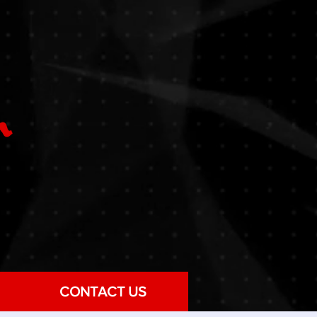
CONTACT US