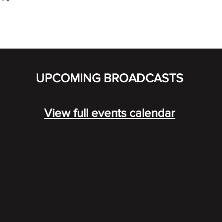
UPCOMING BROADCASTS
View full events calendar