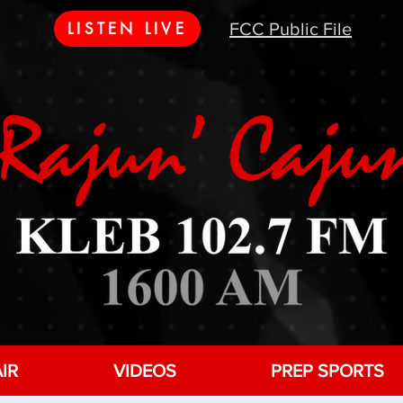
LISTEN LIVE
FCC Public File
IR
VIDEOS
PREP SPORTS