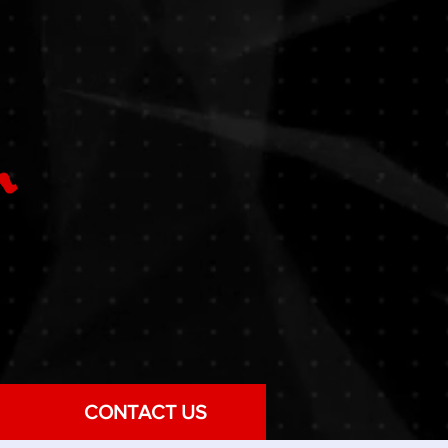
CONTACT US