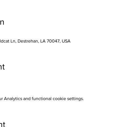
on
ldcat Ln, Destrehan, LA 70047, USA
nt
 Analytics and functional cookie settings.
nt