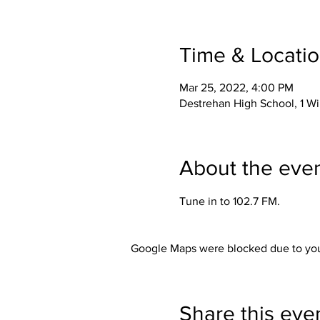
Time & Locati
Mar 25, 2022, 4:00 PM
Destrehan High School, 1 Wi
About the eve
Tune in to 102.7 FM.
Google Maps were blocked due to your
Share this eve