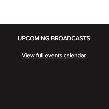
UPCOMING BROADCASTS
View full events calendar