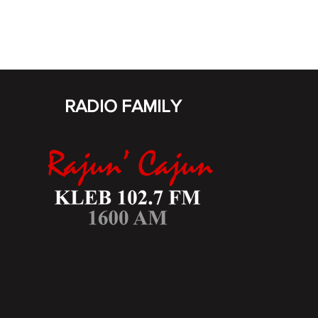
RADIO FAMILY