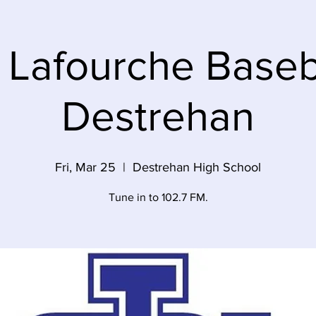
 Lafourche Baseba
Destrehan
Fri, Mar 25
  |  
Destrehan High School
Tune in to 102.7 FM.