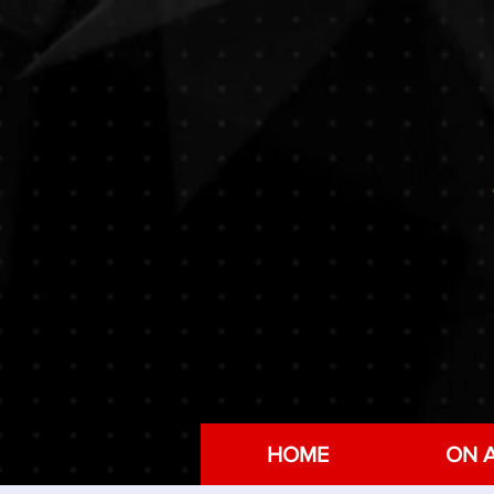
HOME
ON A