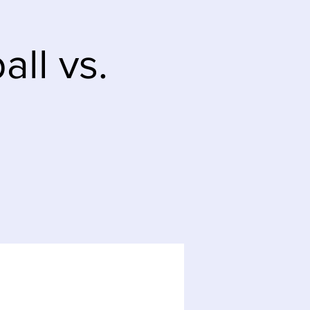
ll vs.