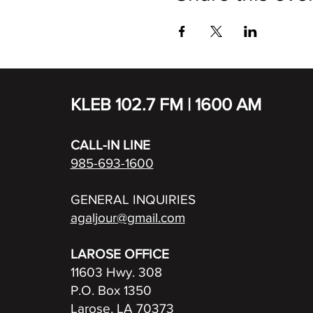
KLEB 102.7 FM | 1600 AM
CALL-IN LINE
985-693-1600
GENERAL INQUIRIES
agaljour@gmail.com
LAROSE OFFICE
11603 Hwy. 308
P.O. Box 1350
Larose, LA 70373