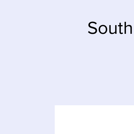
South