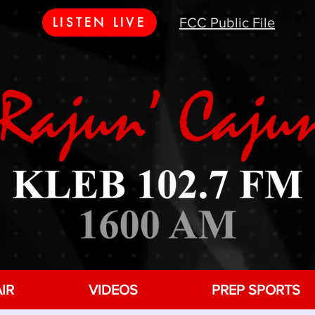
LISTEN LIVE
FCC Public File
IR
VIDEOS
PREP SPORTS