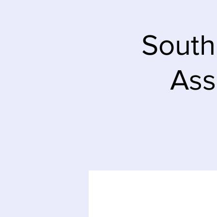
South
Ass