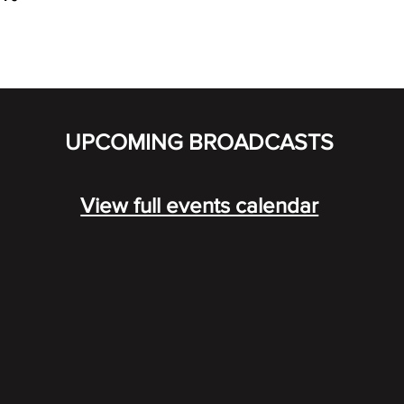
UPCOMING BROADCASTS
View full events calendar