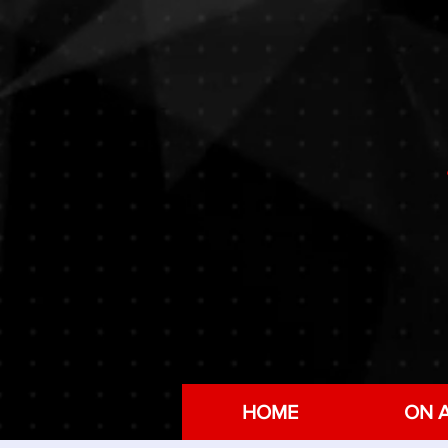
HOME
ON A