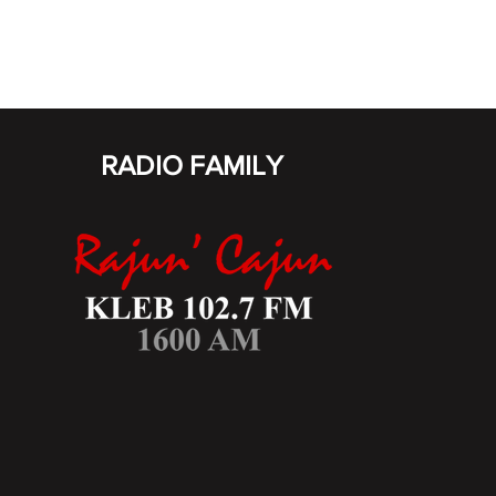
RADIO FAMILY