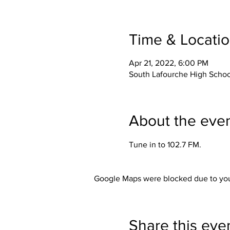
Time & Locati
Apr 21, 2022, 6:00 PM
South Lafourche High School
About the eve
Tune in to 102.7 FM. 
Google Maps were blocked due to your
Share this eve