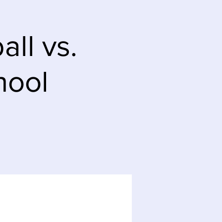
ll vs.
hool