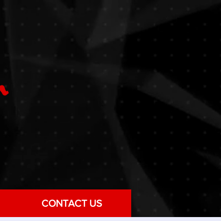
CONTACT US