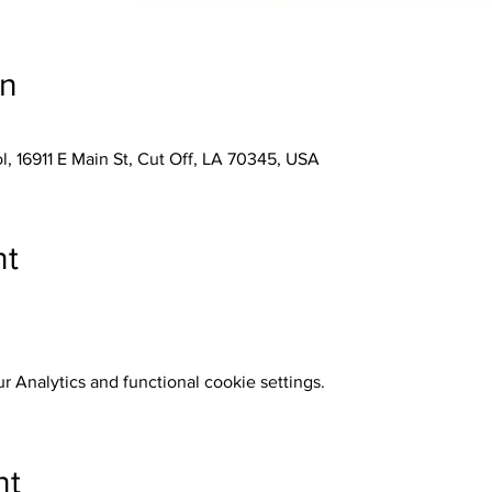
on
, 16911 E Main St, Cut Off, LA 70345, USA
nt
 Analytics and functional cookie settings.
nt