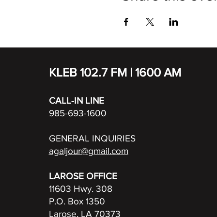
KLEB 102.7 FM | 1600 AM
CALL-IN LINE
985-693-1600
GENERAL INQUIRIES
agaljour@gmail.com
LAROSE OFFICE
11603 Hwy. 308
P.O. Box 1350
Larose, LA 70373