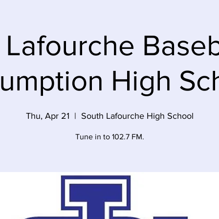
 Lafourche Baseba
umption High Sc
Thu, Apr 21
  |  
South Lafourche High School
Tune in to 102.7 FM.