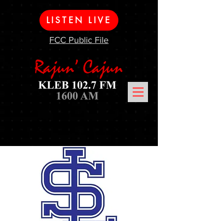
LISTEN LIVE
FCC Public File