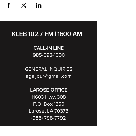
KLEB 102.7 FM | 1600 AM
CALL-IN LINE
985-693-1600
GENERAL INQUIRIES
agaljour@gmail.com
LAROSE OFFICE
11603 Hwy. 308
P.O. Box 1350
Larose, LA 70373
(985) 798-7792
FCC Public File for KLEB