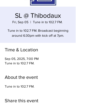
SL @ Thibodaux
Fri, Sep 05
  |  
Tune in to 102.7 FM.
Tune in to 102.7 FM. Broadcast beginning
around 6:30pm with kick off at 7pm.
Time & Location
Sep 05, 2025, 7:00 PM
Tune in to 102.7 FM.
About the event
Tune in to 102.7 FM. 
Share this event