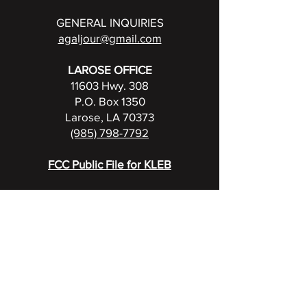
GENERAL INQUIRIES
agaljour@gmail.com
LAROSE OFFICE
11603 Hwy. 308
P.O. Box 1350
Larose, LA 70373
(985) 798-7792
FCC Public File for KLEB
UPCOMING BROADCASTS
View full events calendar
RADIO FAMILY