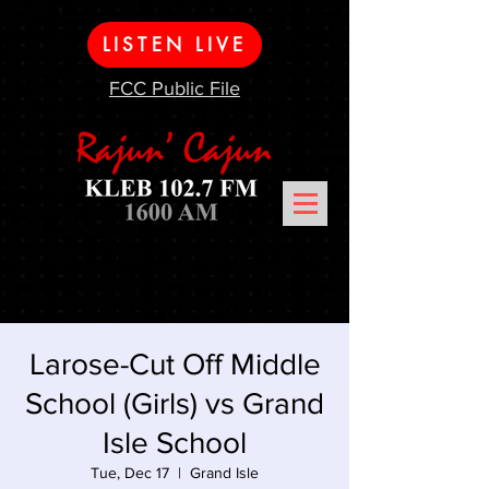
LISTEN LIVE
FCC Public File
Larose-Cut Off Middle
School (Girls) vs Grand
Isle School
Tue, Dec 17
  |  
Grand Isle