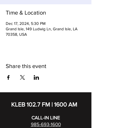
Time & Location
Dec 17, 2024, 5:30 PM
Grand Isle, 149 Ludwig Ln, Grand Isle, LA
70358, USA
Share this event
KLEB 102.7 FM | 1600 AM
CALL-IN LINE
985-693-1600