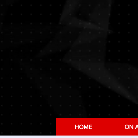
HOME
ON A