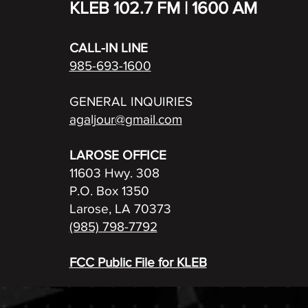
KLEB 102.7 FM | 1600 AM
CALL-IN LINE
985-693-1600
GENERAL INQUIRIES
agaljour@gmail.com
LAROSE OFFICE
11603 Hwy. 308
P.O. Box 1350
Larose, LA 70373
(985) 798-7792
FCC Public File for KLEB