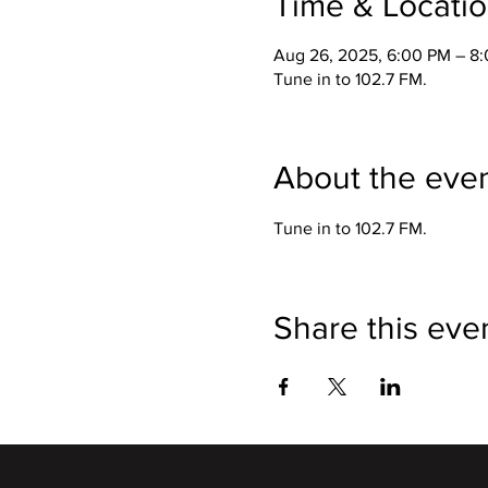
Time & Locati
Aug 26, 2025, 6:00 PM – 8
Tune in to 102.7 FM.
About the eve
Tune in to 102.7 FM. 
Share this eve