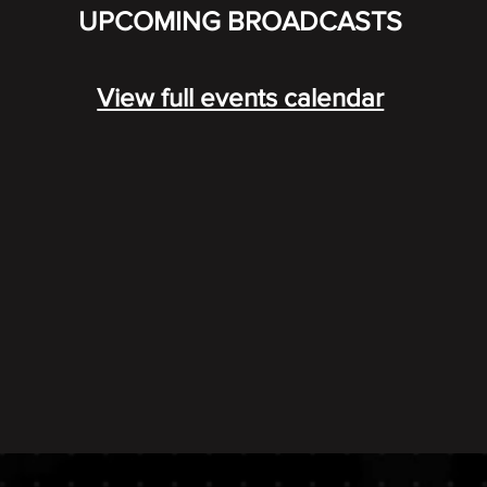
UPCOMING BROADCASTS
View full events calendar