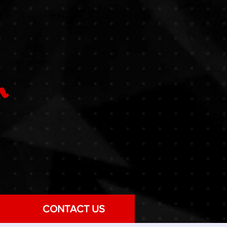
CONTACT US