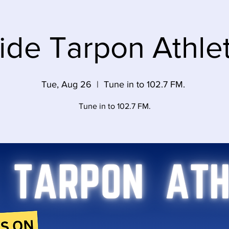
side Tarpon Athlet
Tue, Aug 26
  |  
Tune in to 102.7 FM.
Tune in to 102.7 FM.