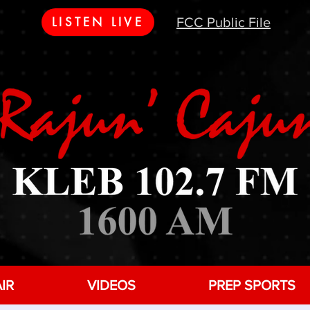
LISTEN LIVE
FCC Public File
IR
VIDEOS
PREP SPORTS