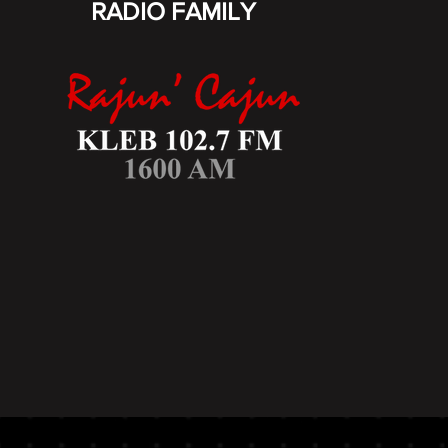
RADIO FAMILY