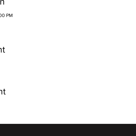
on
:00 PM
nt
nt